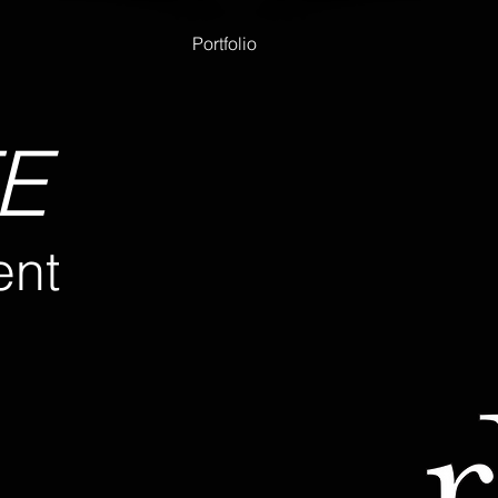
Portfolio
E
nt