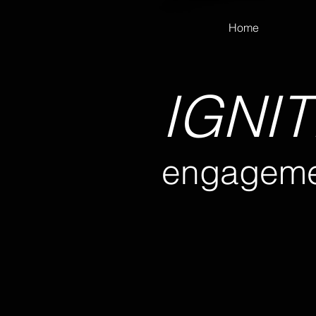
Home
IGNIT
engageme