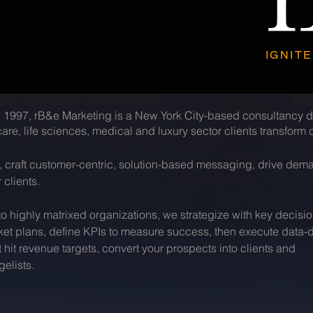
IGNITE
 1997, rB&e Marketing is a New York City-based consultancy d
are, life sciences, medical and luxury sector clients transfor
s, craft customer-centric, solution-based messaging, drive de
 clients.
 highly matrixed organizations, we strategize with key decisi
ket plans, define KPIs to measure success, then execute data-d
it revenue targets, convert your prospects into clients and
elists.