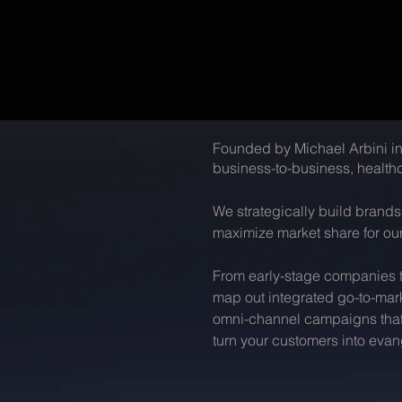
Founded by Michael Arbini in
business-to-business, healthc
We strategically build brand
maximize market share for our
From early-stage companies to
map out integrated go-to-mar
omni-channel campaigns that h
turn your customers into evang