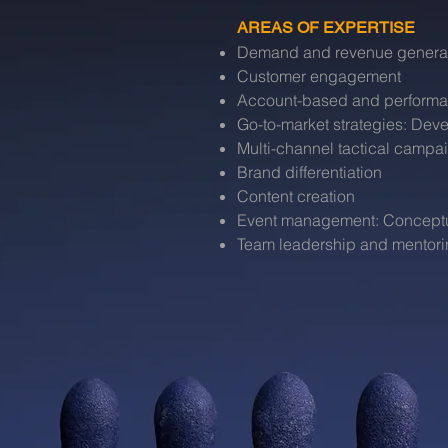
AREAS OF EXPERTISE
Demand and revenue genera
Customer engagement
Account-based and performa
Go-to-market strategies: De
Multi-channel tactical campa
Brand differentiation
Content creation
Event management: Conceptual
Team leadership and mentor