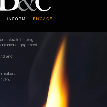
INFORM
ENGAGE
edicated to helping
m customer engagement.
mand and
on makers,
riven,