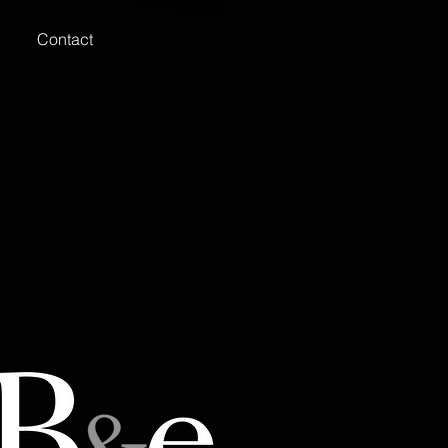
Contact