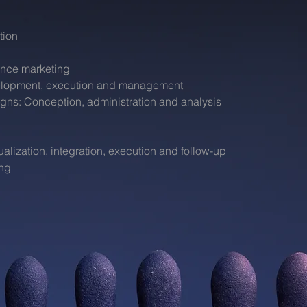
tion
nce marketing
velopment, execution and management
igns: Conception, administration and analysis
ization, integration, execution and follow-up
ing